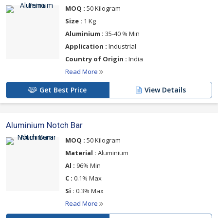
MOQ :
50 Kilogram
Size :
1 Kg
Aluminium :
35-40 % Min
Application :
Industrial
Country of Origin :
India
Read More
Get Best Price
View Details
Aluminium Notch Bar
MOQ :
50 Kilogram
Material :
Aluminium
Al :
96% Min
C :
0.1% Max
Si :
0.3% Max
Read More