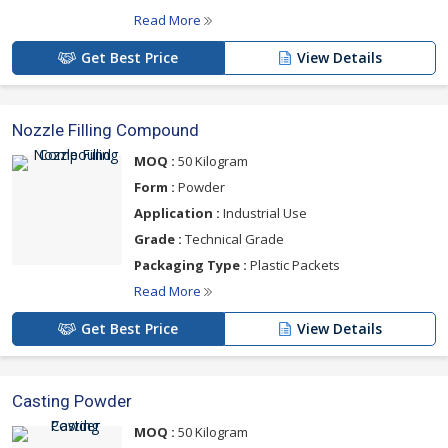
Read More
Get Best Price
View Details
Nozzle Filling Compound
MOQ :
50 Kilogram
Form :
Powder
Application :
Industrial Use
Grade :
Technical Grade
Packaging Type :
Plastic Packets
Read More
Get Best Price
View Details
Casting Powder
MOQ :
50 Kilogram