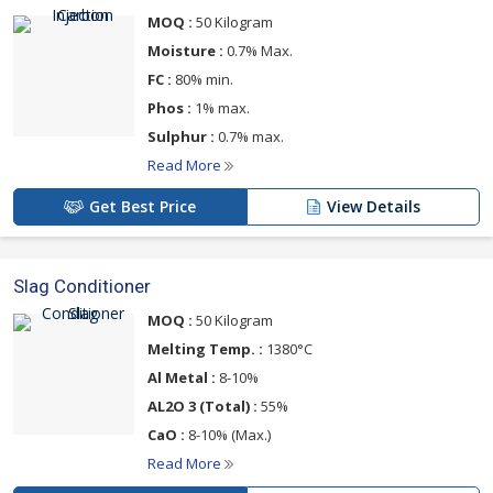
MOQ :
50 Kilogram
Moisture :
0.7% Max.
FC :
80% min.
Phos :
1% max.
Sulphur :
0.7% max.
Read More
Get Best Price
View Details
Slag Conditioner
MOQ :
50 Kilogram
Melting Temp. :
1380°C
Al Metal :
8-10%
AL2O 3 (Total) :
55%
CaO :
8-10% (Max.)
Read More