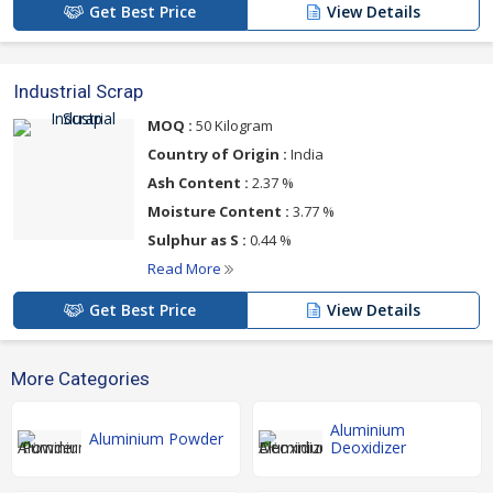
Get Best Price
View Details
Industrial Scrap
MOQ :
50 Kilogram
Country of Origin :
India
Ash Content :
2.37 %
Moisture Content :
3.77 %
Sulphur as S :
0.44 %
Read More
Get Best Price
View Details
More Categories
Aluminium
Aluminium Powder
Deoxidizer