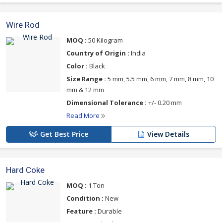
Wire Rod
MOQ :
50 Kilogram
Country of Origin :
India
Color :
Black
Size Range :
5 mm, 5.5 mm, 6 mm, 7 mm, 8 mm, 10
mm & 12 mm
Dimensional Tolerance :
+/- 0.20 mm
Read More
Get Best Price
View Details
Hard Coke
MOQ :
1 Ton
Condition :
New
Feature :
Durable