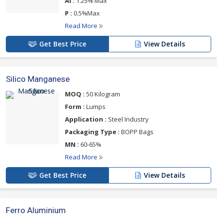
Al :
1.25% Max
P :
0.5%Max
Read More
Get Best Price
View Details
Silico Manganese
MOQ :
50 Kilogram
Form :
Lumps
Application :
Steel Industry
Packaging Type :
BOPP Bags
MN :
60-65%
Read More
Get Best Price
View Details
Ferro Aluminium