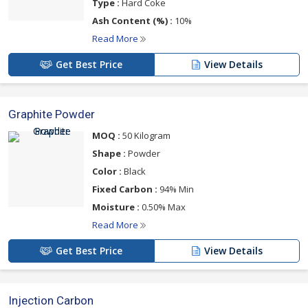
Type :
Hard Coke
Ash Content (%) :
10%
Read More
Get Best Price
View Details
Graphite Powder
MOQ :
50 Kilogram
Shape :
Powder
Color :
Black
Fixed Carbon :
94% Min
Moisture :
0.50% Max
Read More
Get Best Price
View Details
Injection Carbon