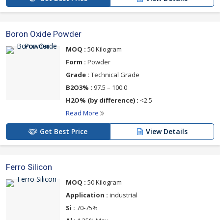
Boron Oxide Powder
MOQ :
50 Kilogram
Form :
Powder
Grade :
Technical Grade
B2O3% :
97.5 – 100.0
H2O% (by difference) :
<2.5
Read More
Get Best Price
View Details
Ferro Silicon
MOQ :
50 Kilogram
Application :
industrial
Si :
70-75%