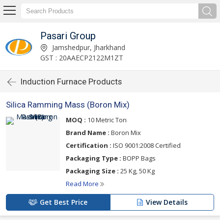
Pasari Group
Jamshedpur, Jharkhand
GST : 20AAECP2122M1ZT
Induction Furnace Products
Silica Ramming Mass (Boron Mix)
MOQ :
10 Metric Ton
Brand Name :
Boron Mix
Certification :
ISO 9001:2008 Certified
Packaging Type :
BOPP Bags
Packaging Size :
25 Kg, 50 Kg
Read More
Get Best Price
View Details