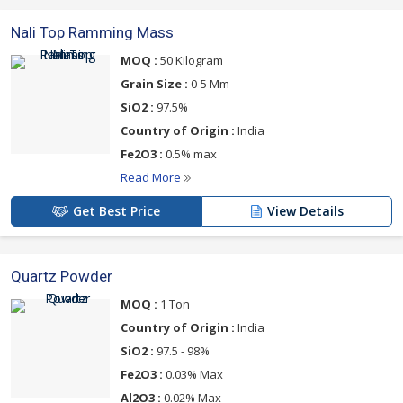
Nali Top Ramming Mass
MOQ :
50 Kilogram
Grain Size :
0-5 Mm
SiO2 :
97.5%
Country of Origin :
India
Fe2O3 :
0.5% max
Read More
Get Best Price
View Details
Quartz Powder
MOQ :
1 Ton
Country of Origin :
India
SiO2 :
97.5 - 98%
Fe2O3 :
0.03% Max
Al2O3 :
0.02% Max