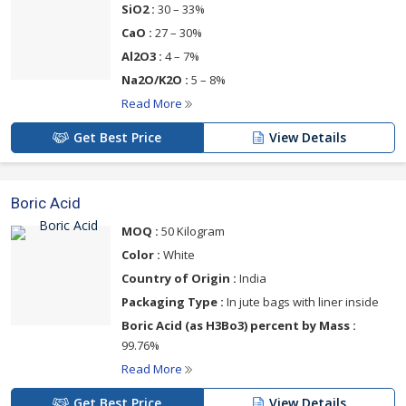
SiO2 :
30 – 33%
CaO :
27 – 30%
Al2O3 :
4 – 7%
Na2O/K2O :
5 – 8%
Read More
Get Best Price
View Details
Boric Acid
MOQ :
50 Kilogram
Color :
White
Country of Origin :
India
Packaging Type :
In jute bags with liner inside
Boric Acid (as H3Bo3) percent by Mass :
99.76%
Read More
Get Best Price
View Details