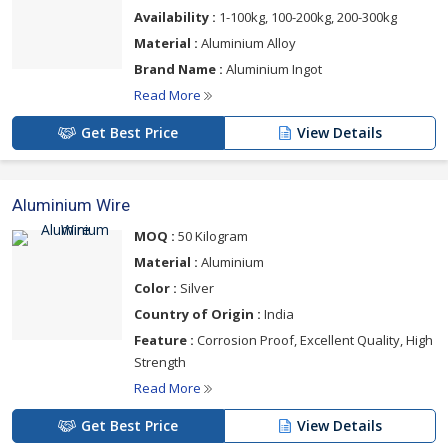
Availability :
1-100kg, 100-200kg, 200-300kg
Material :
Aluminium Alloy
Brand Name :
Aluminium Ingot
Read More
Get Best Price
View Details
Aluminium Wire
MOQ :
50 Kilogram
Material :
Aluminium
Color :
Silver
Country of Origin :
India
Feature :
Corrosion Proof, Excellent Quality, High
Strength
Read More
Get Best Price
View Details