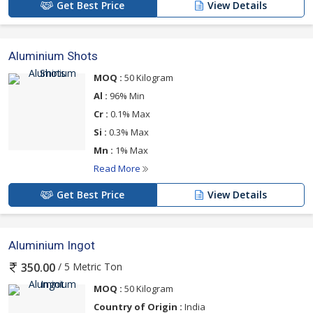
Get Best Price
View Details
Aluminium Shots
MOQ :
50 Kilogram
Al :
96% Min
Cr :
0.1% Max
Si :
0.3% Max
Mn :
1% Max
Read More
Get Best Price
View Details
Aluminium Ingot
/ 5 Metric Ton
350.00
MOQ :
50 Kilogram
Country of Origin :
India