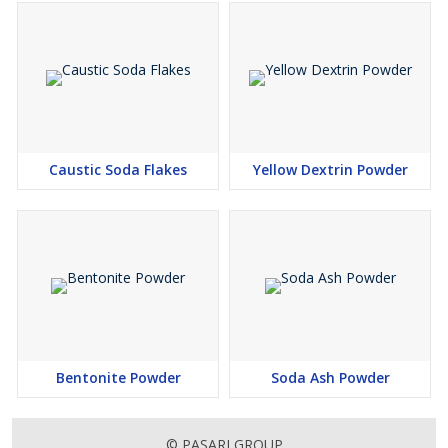
Caustic Soda Flakes
Yellow Dextrin Powder
Bentonite Powder
Soda Ash Powder
© PASARI GROUP