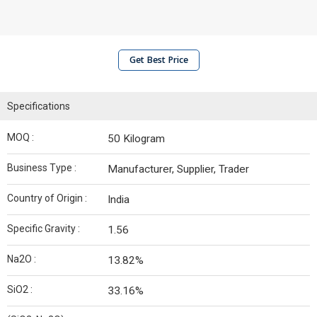
Get Best Price
Specifications
MOQ :
50 Kilogram
Business Type :
Manufacturer, Supplier, Trader
Country of Origin :
India
Specific Gravity :
1.56
Na2O :
13.82%
SiO2 :
33.16%