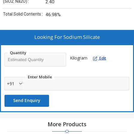
(SiO2: Na2O) :
2.40
Total Solid Contents :
46.98%
Looking For
Sodium Silicate
Quantity
Kilogram
Edit
Enter Mobile
+91
Send Enquiry
More Products