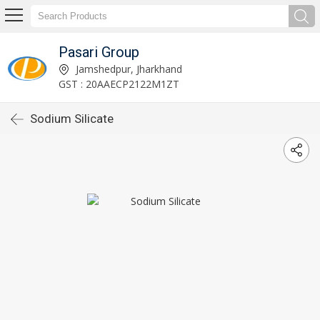
Pasari Group
Jamshedpur, Jharkhand
GST : 20AAECP2122M1ZT
Sodium Silicate